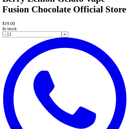
Fusion Chocolate Official Store
$
19.00
In stock
-
+