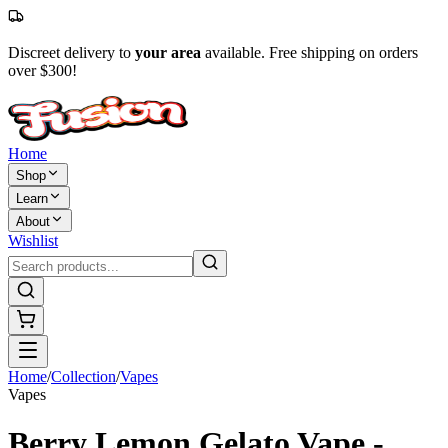
Discreet delivery to
your area
available. Free shipping on orders
over $300!
Home
Shop
Learn
About
Wishlist
Home
/
Collection
/
Vapes
Vapes
Berry Lemon Gelato Vape -