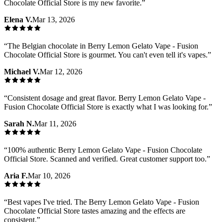
Chocolate Official Store is my new favorite.
”
Elena V.
Mar 13, 2026
“
The Belgian chocolate in Berry Lemon Gelato Vape - Fusion
Chocolate Official Store is gourmet. You can't even tell it's vapes.
”
Michael V.
Mar 12, 2026
“
Consistent dosage and great flavor. Berry Lemon Gelato Vape -
Fusion Chocolate Official Store is exactly what I was looking for.
”
Sarah N.
Mar 11, 2026
“
100% authentic Berry Lemon Gelato Vape - Fusion Chocolate
Official Store. Scanned and verified. Great customer support too.
”
Aria F.
Mar 10, 2026
“
Best vapes I've tried. The Berry Lemon Gelato Vape - Fusion
Chocolate Official Store tastes amazing and the effects are
consistent.
”