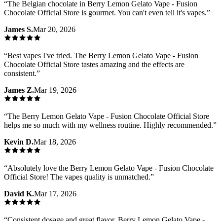
“
The Belgian chocolate in Berry Lemon Gelato Vape - Fusion
Chocolate Official Store is gourmet. You can't even tell it's vapes.
”
James S.
Mar 20, 2026
“
Best vapes I've tried. The Berry Lemon Gelato Vape - Fusion
Chocolate Official Store tastes amazing and the effects are
consistent.
”
James Z.
Mar 19, 2026
“
The Berry Lemon Gelato Vape - Fusion Chocolate Official Store
helps me so much with my wellness routine. Highly recommended.
”
Kevin D.
Mar 18, 2026
“
Absolutely love the Berry Lemon Gelato Vape - Fusion Chocolate
Official Store! The vapes quality is unmatched.
”
David K.
Mar 17, 2026
“
Consistent dosage and great flavor. Berry Lemon Gelato Vape -