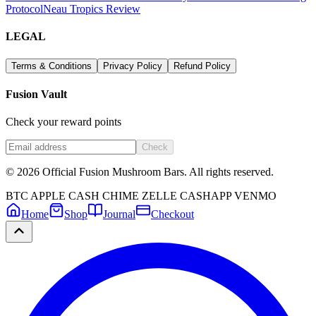
Protocol
Neau Tropics Review
LEGAL
Terms & Conditions
Privacy Policy
Refund Policy
Fusion Vault
Check your reward points
Check
©
2026
Official Fusion Mushroom Bars. All rights reserved.
BTC
APPLE CASH
CHIME
ZELLE
CASHAPP
VENMO
Home
Shop
Journal
Checkout