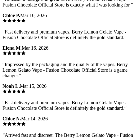
Fusion Chocolate Official Store is exactly what I was looking for.
”
Chloe P.
Mar 16, 2026
“
Fast delivery and premium vapes. Berry Lemon Gelato Vape -
Fusion Chocolate Official Store is definitely the gold standard.
”
Elena M.
Mar 16, 2026
“
Impressed by the packaging and the quality of the vapes. Berry
Lemon Gelato Vape - Fusion Chocolate Official Store is a game
changer.
”
Noah L.
Mar 15, 2026
“
Fast delivery and premium vapes. Berry Lemon Gelato Vape -
Fusion Chocolate Official Store is definitely the gold standard.
”
Chloe N.
Mar 14, 2026
“
Arrived fast and discreet. The Berry Lemon Gelato Vape - Fusion