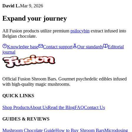
David L.
Mar 9, 2026
Expand your journey
All Fusion products utilize premium
psilocybin
extract infused into
Belgian chocolate.
Knowledge base
Contact support
Our standards
Editorial
journal
Official Fusion Shroom Bars. Gourmet psychedelic edibles infused
with high-quality magic mushrooms.
QUICK LINKS
Shop Products
About Us
Read the Blog
FAQ
Contact Us
GUIDES & REVIEWS
Mushroom Chocolate Guide
How to Buy Shroom Bars
Microdosing