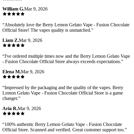
William G.
Mar 9, 2026
“
Absolutely love the Berry Lemon Gelato Vape - Fusion Chocolate
Official Store! The vapes quality is unmatched.
”
Liam Z.
Mar 9, 2026
“
I've ordered multiple times now and the Berry Lemon Gelato Vape
- Fusion Chocolate Official Store always exceeds expectations.
”
Elena M.
Mar 9, 2026
“
Impressed by the packaging and the quality of the vapes. Berry
Lemon Gelato Vape - Fusion Chocolate Official Store is a game
changer.
”
Aria R.
Mar 9, 2026
“
100% authentic Berry Lemon Gelato Vape - Fusion Chocolate
Official Store. Scanned and verified. Great customer support too.
”