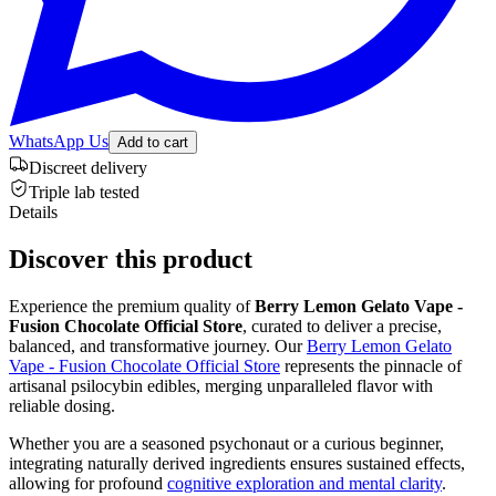
WhatsApp Us
Add to cart
Discreet delivery
Triple lab tested
Details
Discover this product
Experience the premium quality of
Berry Lemon Gelato Vape -
Fusion Chocolate Official Store
, curated to deliver a precise,
balanced, and transformative journey. Our
Berry Lemon Gelato
Vape - Fusion Chocolate Official Store
represents the pinnacle of
artisanal psilocybin edibles, merging unparalleled flavor with
reliable dosing.
Whether you are a seasoned psychonaut or a curious beginner,
integrating naturally derived ingredients ensures sustained effects,
allowing for profound
cognitive exploration and mental clarity
.