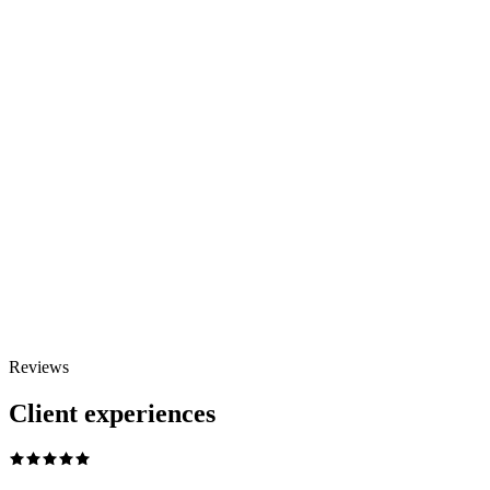
WhatsApp Us
Reviews
Add to cart
View
Client experiences