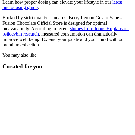
Learn how proper dosing can elevate your lifestyle in our
latest
microdosing guide
.
Backed by strict quality standards, Berry Lemon Gelato Vape -
Fusion Chocolate Official Store is designed for optimal
bioavailability. According to recent
studies from Johns Hopkins on
psilocybin research
, measured consumption can dramatically
improve well-being. Expand your palate and your mind with our
premium collection.
You may also like
Curated for you
Vapes
Apple Strudel Vape - Fusion Chocolate Official Store
$
19.00
In stock