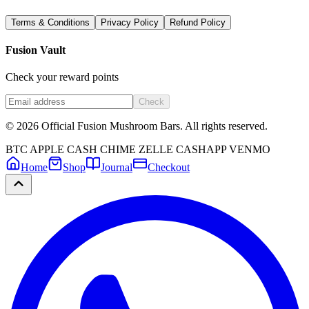
Terms & Conditions
Privacy Policy
Refund Policy
Fusion Vault
Check your reward points
Check
©
2026
Official Fusion Mushroom Bars. All rights reserved.
BTC
APPLE CASH
CHIME
ZELLE
CASHAPP
VENMO
Home
Shop
Journal
Checkout