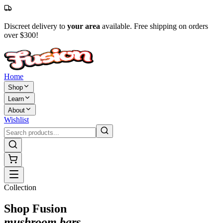
Discreet delivery to
your area
available. Free shipping on orders
over $300!
Home
Shop
Learn
About
Wishlist
Collection
Shop Fusion
mushroom bars