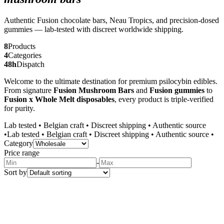
Authentic Fusion chocolate bars, Neau Tropics, and precision-dosed
gummies — lab-tested with discreet worldwide shipping.
8
Products
4
Categories
48h
Dispatch
Welcome to the ultimate destination for premium psilocybin edibles.
From signature
Fusion Mushroom Bars
and
Fusion gummies
to
Fusion x Whole Melt disposables
, every product is triple-verified
for purity.
Lab tested
•
Belgian craft
•
Discreet shipping
•
Authentic source
•
Lab tested
•
Belgian craft
•
Discreet shipping
•
Authentic source
•
Category
Price range
-
Sort by
Wholesale