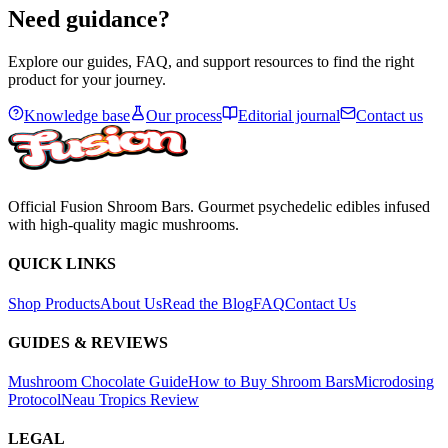
View
Need guidance?
Explore our guides, FAQ, and support resources to find the right
product for your journey.
Knowledge base
Our process
Editorial journal
Contact us
Official Fusion Shroom Bars. Gourmet psychedelic edibles infused
with high-quality magic mushrooms.
QUICK LINKS
Shop Products
About Us
Read the Blog
FAQ
Contact Us
GUIDES & REVIEWS
Mushroom Chocolate Guide
How to Buy Shroom Bars
Microdosing
Protocol
Neau Tropics Review
LEGAL