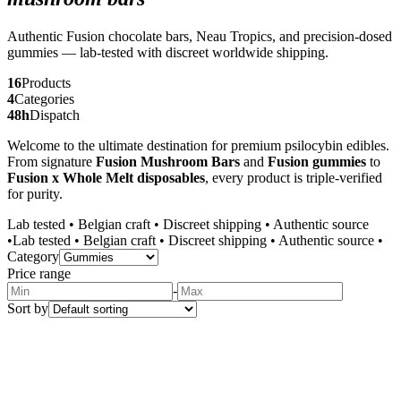
Authentic Fusion chocolate bars, Neau Tropics, and precision-dosed
gummies — lab-tested with discreet worldwide shipping.
16
Products
4
Categories
48h
Dispatch
Welcome to the ultimate destination for premium psilocybin edibles.
From signature
Fusion Mushroom Bars
and
Fusion gummies
to
Fusion x Whole Melt disposables
, every product is triple-verified
for purity.
Lab tested
•
Belgian craft
•
Discreet shipping
•
Authentic source
•
Lab tested
•
Belgian craft
•
Discreet shipping
•
Authentic source
•
Category
Price range
-
Sort by
Bestseller
Gummies