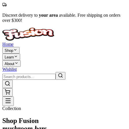
Discreet delivery to
your area
available. Free shipping on orders
over $300!
Home
Shop
Learn
About
Wishlist
Collection
Shop Fusion
mushroom bars