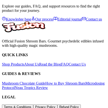
Explore our guides, FAQ, and support resources to find the right
product for your journey.
Knowledge base
Our process
Editorial journal
Contact us
Official Fusion Shroom Bars. Gourmet psychedelic edibles infused
with high-quality magic mushrooms.
QUICK LINKS
Shop Products
About Us
Read the Blog
FAQ
Contact Us
GUIDES & REVIEWS
Mushroom Chocolate Guide
How to Buy Shroom Bars
Microdosing
Protocol
Neau Tropics Review
LEGAL
Terms & Conditions
Privacy Policy
Refund Policy