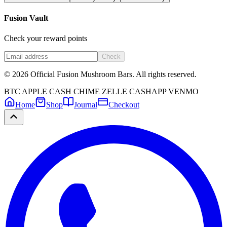
Fusion Vault
Check your reward points
Check
©
2026
Official Fusion Mushroom Bars. All rights reserved.
BTC
APPLE CASH
CHIME
ZELLE
CASHAPP
VENMO
Home
Shop
Journal
Checkout